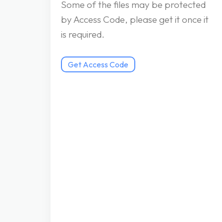
Some of the files may be protected
by Access Code, please get it once it
is required.
Get Access Code