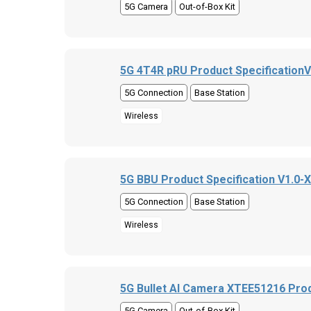
5G Camera
Out-of-Box Kit
5G 4T4R pRU Product Specification
5G Connection
Base Station
Wireless
5G BBU Product Specification V1.0-
5G Connection
Base Station
Wireless
5G Bullet AI Camera XTEE51216 Prod
5G Camera
Out-of-Box Kit