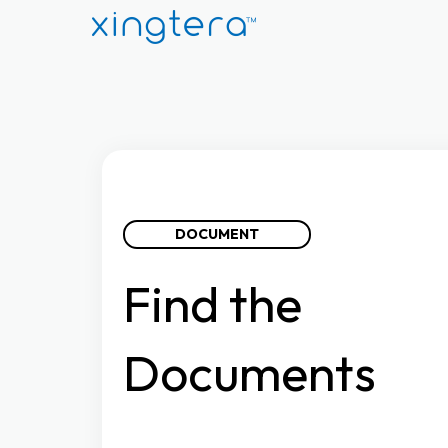
DOCUMENT
Find
the
Documents