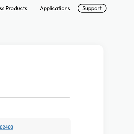
ss Products
Applications
Support
202403