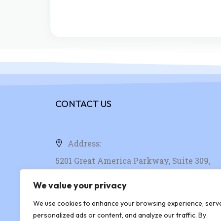
CONTACT US
Address:
5201 Great America Parkway, Suite 309,
Santa Clara, CA, 95054, United States
We value your privacy
We use cookies to enhance your browsing experience, serv
Phone: +1 408-916-4781
personalized ads or content, and analyze our traffic. By