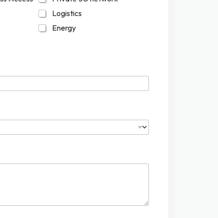
Logistics
Energy