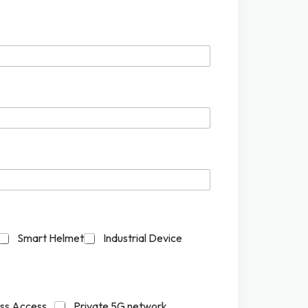
Smart Helmet
Industrial Device
ess Access
Private 5G network