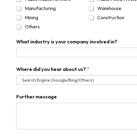
Manufacturing
Warehouse
Mining
Construction
Others
What industry is your company involved in?
Where did you hear about us?
*
Further message