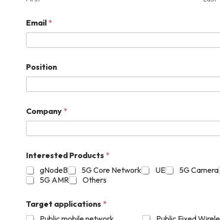
Email
*
Position
Company
*
Interested Products
*
gNodeB
5G Core Network
UE
5G Camera
5G AMR
Others
Target applications
*
Public mobile network
Public Fixed Wirel