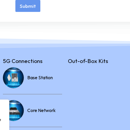
Submit
5G Connections
Out-of-Box Kits
Base Station
Core Network
e