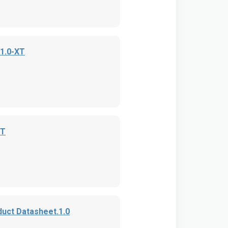
V1.0-XT
XT
uct Datasheet.1.0