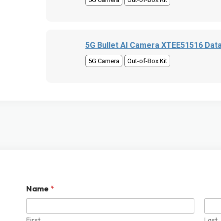
5G Bullet AI Camera XTEE51516 Dat
5G Camera
Out-of-Box Kit
Name
*
First
Last