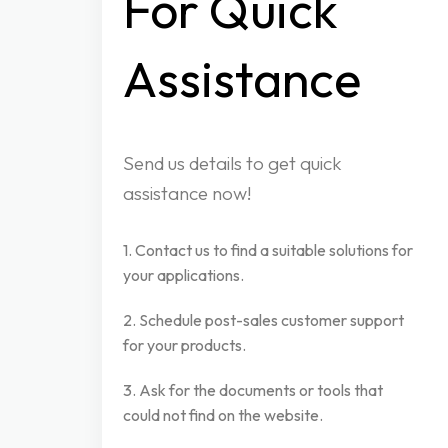
For
Quick
Assistance
Send us details to get quick
assistance now!
1. Contact us to find a suitable solutions for
your applications.
2. Schedule post-sales customer support
for your products.
3. Ask for the documents or tools that
could not find on the website.