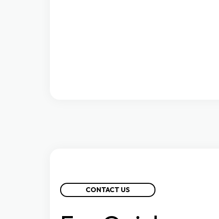
CONTACT US