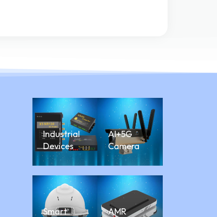
Industrial
AI+5G
Devices
Camera
Smart
AMR