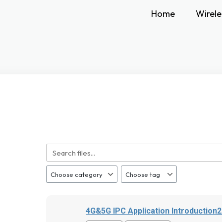
Home
Wirele
4G&5G IPC Application Introduction