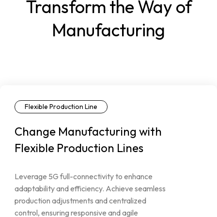
Transform the Way of
Manufacturing
Flexible Production Line
Change
Manufacturing
with
Flexible
Production
Lines
Leverage
5G
full-connectivity
to
enhance
adaptability
and
efficiency.
Achieve
seamless
production
adjustments
and
centralized
control,
ensuring
responsive
and
agile