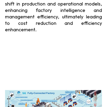
shift in production and operational models,
enhancing factory intelligence and
management efficiency, ultimately leading
to cost reduction and efficiency
enhancement.