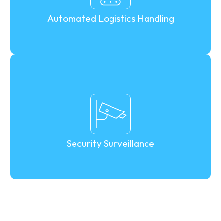
Automated Logistics Handling
Security Surveillance