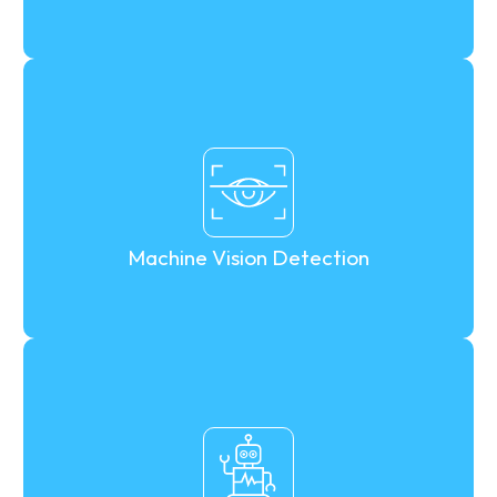
Machine Vision Detection