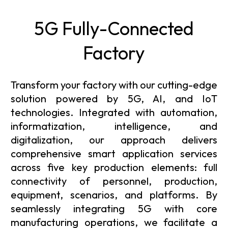
5G Fully-Connected
Factory
Transform your factory with our cutting-edge
solution powered by 5G, AI, and IoT
technologies. Integrated with automation,
informatization, intelligence, and
digitalization, our approach delivers
comprehensive smart application services
across five key production elements: full
connectivity of personnel, production,
equipment, scenarios, and platforms. By
seamlessly integrating 5G with core
manufacturing operations, we facilitate a