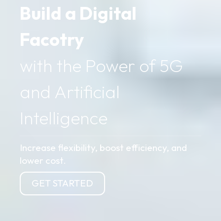
Build a Digital
Facotry
with the Power of 5G
and Artificial
Intelligence
Increase flexibility, boost efficiency, and
lower cost.
GET STARTED