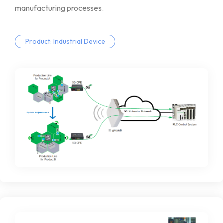
manufacturing
processes.
Product: Industrial Device