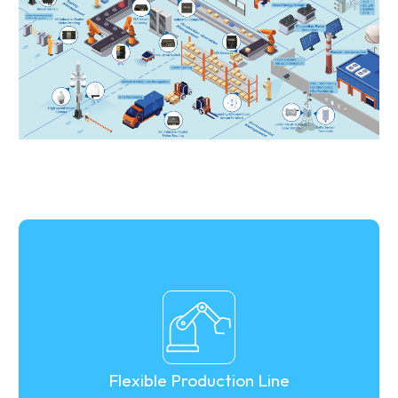
Flexible Production Line