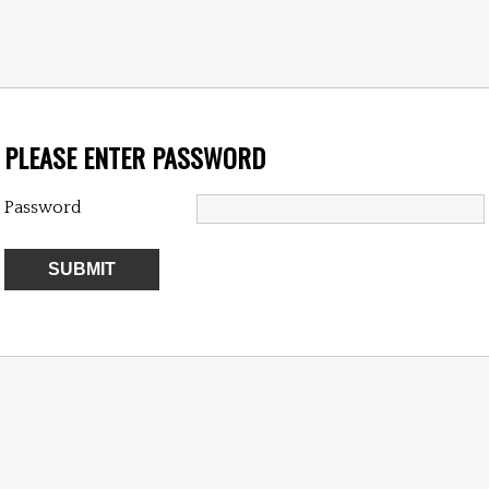
PLEASE ENTER PASSWORD
Password