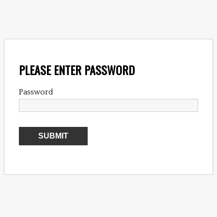
PLEASE ENTER PASSWORD
Password