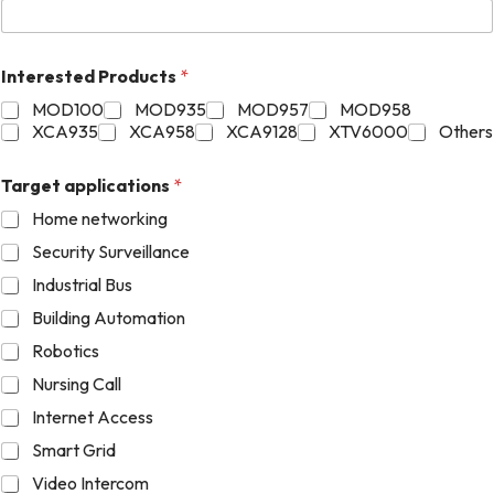
Interested Products
*
MOD100
MOD935
MOD957
MOD958
XCA935
XCA958
XCA9128
XTV6000
Others
Target applications
*
Home networking
Security Surveillance
Industrial Bus
Building Automation
Robotics
Nursing Call
Internet Access
Smart Grid
Video Intercom