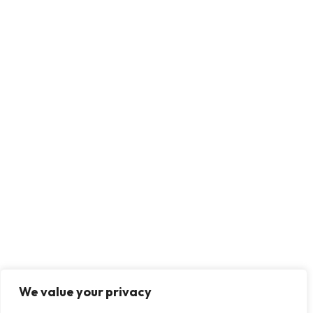
We value your privacy