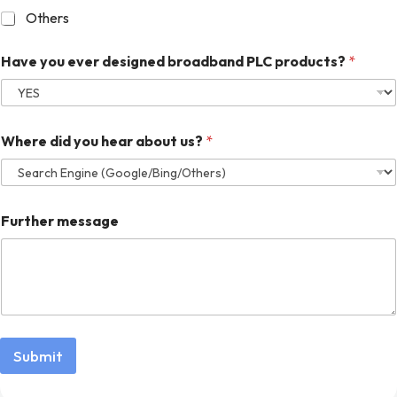
Others
Have you ever designed broadband PLC products?
*
Where did you hear about us?
*
Further message
Submit