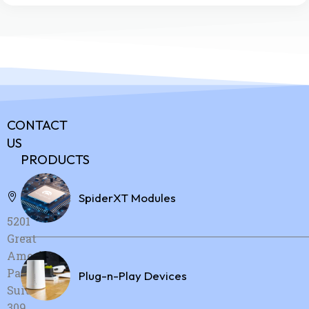
CONTACT
US
PRODUCTS
Address:
SpiderXT Modules
5201
Great
America
Parkway,
Plug-n-Play Devices
Suite
309,