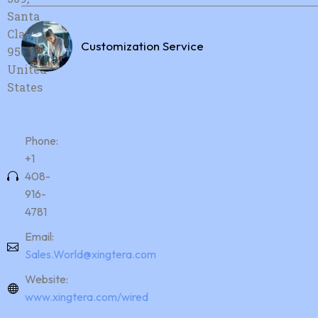
Santa
Clara, CA,
Customization Service
95054,
United
States
Phone:
+1
408-
916-
4781
Email:
Sales.World@xingtera.com
Website:
www.xingtera.com/wired