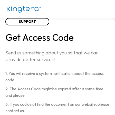
SUPPORT
Get
Access
Code
Send us something about you so that we can
provide better services!
1. You will receive a system notification about the access
code.
2. The Access Code might be expired after a some time
and please
3. If you could not find the document on our website, please
contact us.