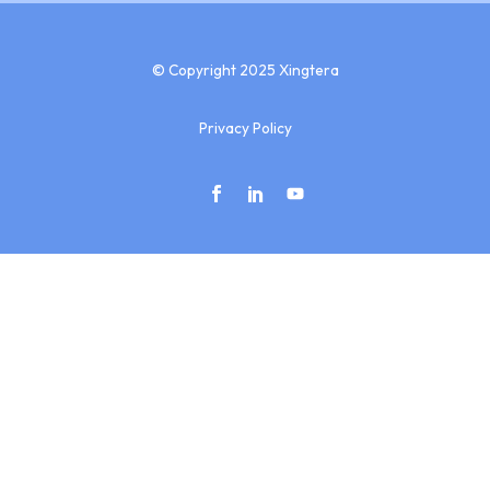
© Copyright 2025 Xingtera
Privacy Policy