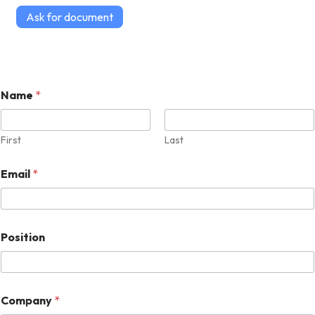
Ask for document
Name
*
First
Last
Email
*
Position
Company
*