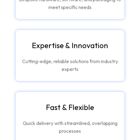
meet specific needs
Expertise & Innovation
Cutting-edge, reliable solutions from industry
experts
Fast & Flexible
Quick delivery with streamlined, overlapping
processes