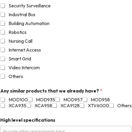
Security Surveillance
Industrial Bus
Building Automation
Robotics
Nursing Call
Internet Access
Smart Grid
Video Intercom
Others
Any similar products that we already have?
*
MOD100
MOD935
MOD957
MOD958
XCA935
XCA958
XCA9128
XTV6000
Others
High level specifications