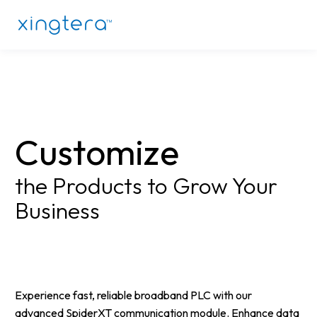
Customize
the Products to Grow Your
Business
Experience fast, reliable broadband PLC with our
advanced SpiderXT communication module. Enhance data