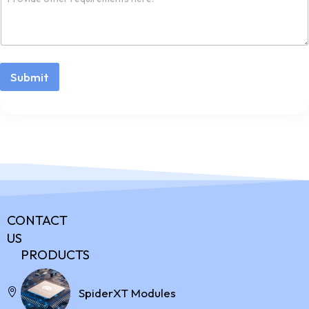
Submit
CONTACT
US
PRODUCTS
Address:
SpiderXT Modules