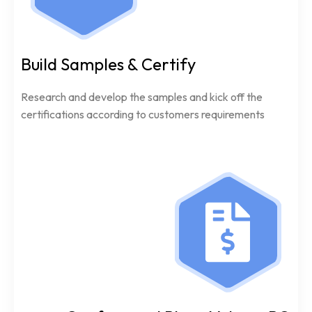
Build Samples & Certify
Research and develop the samples and kick off the
certifications according to customers requirements