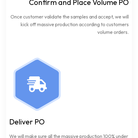
Confirm and Place Volume PO
Once customer validate the samples and accept, we will
kick off massive production according to customers
volume orders.
Deliver PO
We will make sure all the massive production 100% under