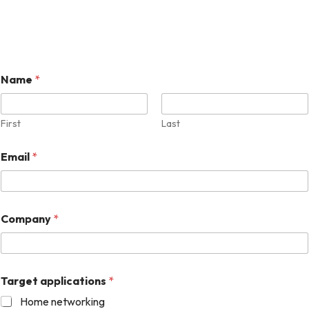
Name
*
First
Last
Email
*
Company
*
Target applications
*
Home networking