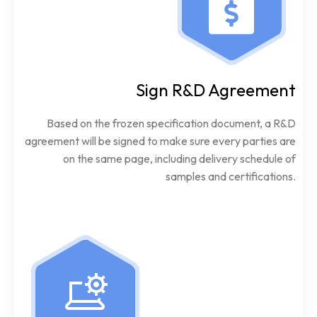
Sign R&D Agreement
Based on the frozen specification document, a R&D
agreement will be signed to make sure every parties are
on the same page, including delivery schedule of
samples and certifications.