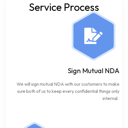
Service Process
Sign Mutual NDA
We will sign mutual NDA with our customers to make
sure both of us to keep every confidential things only
internal.