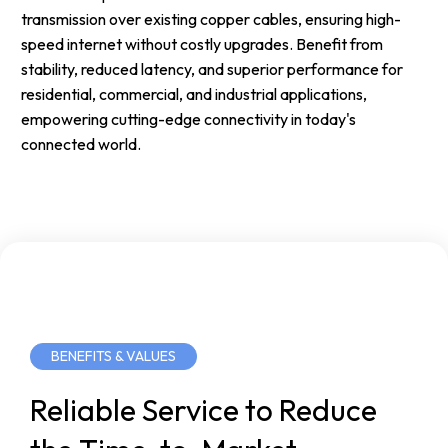
transmission over existing copper cables, ensuring high-
speed internet without costly upgrades. Benefit from
stability, reduced latency, and superior performance for
residential, commercial, and industrial applications,
empowering cutting-edge connectivity in today's
connected world.
BENEFITS & VALUES
Reliable
Service
to
Reduce