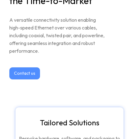
the
Time-to-Market
A
versatile
connectivity
solution
enabling
high-speed
Ethernet
over
various
cables,
including
coaxial,
twisted
pair,
and
powerline,
offering
seamless
integration
and
robust
performance.
Contact us
Tailored Solutions
Bespoke hardware, software, and packaging to