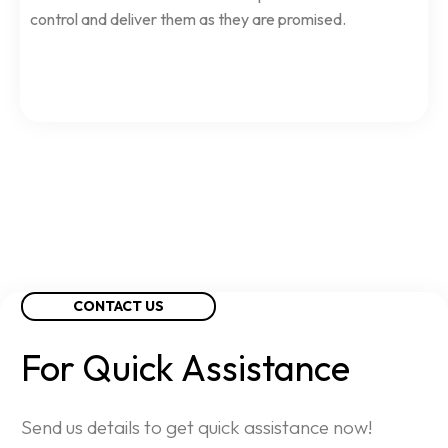
control and deliver them as they are promised.
CONTACT US
For
Quick
Assistance
Send us details to get quick assistance now!