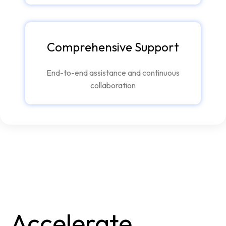
Comprehensive Support
End-to-end assistance and continuous
collaboration
Accelerate