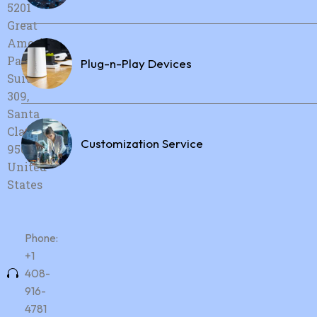
5201
Great
America
Parkway,
Plug-n-Play Devices
Suite
309,
Santa
Clara, CA,
Customization Service
95054,
United
States
Phone:
+1
408-
916-
4781