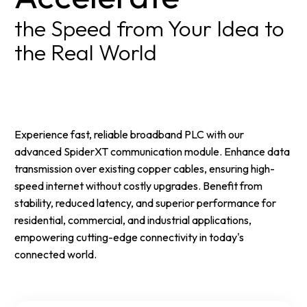
the Speed from Your Idea to
the Real World
Experience fast, reliable broadband PLC with our
advanced SpiderXT communication module. Enhance data
transmission over existing copper cables, ensuring high-
speed internet without costly upgrades. Benefit from
stability, reduced latency, and superior performance for
residential, commercial, and industrial applications,
empowering cutting-edge connectivity in today's
connected world.