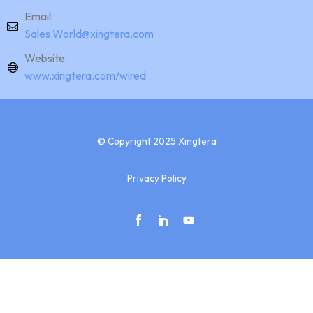
Email:
Sales.World@xingtera.com
Website:
www.xingtera.com/wired
© Copyright 2025 Xingtera
Privacy Policy