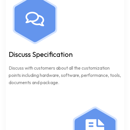
Discuss Specification
Discuss with customers about all the customization
points including hardware, software, performance, tools,
documents and package.