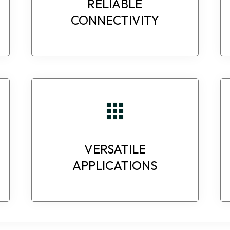
RELIABLE
CONNECTIVITY
VERSATILE
APPLICATIONS