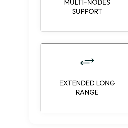
MULTI-NODES
SUPPORT
EXTENDED LONG
RANGE