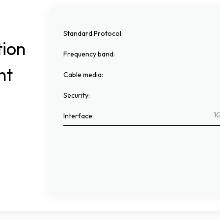
Standard Protocol
:
tion
Frequency band
:
nt
Cable media
:
Security
:
1G
Interface
:
.