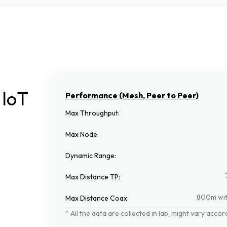
IoT
Performance (Mesh, Peer to Peer)
Max Throughput
:
Max Node
:
Dynamic Range
:
Max Distance TP
:
800m wit
.
Max Distance Coax
:
*
All
the
data
are
collected
in
lab,
might
vary
accor