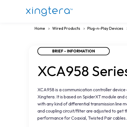
Home
Wired Products
Plug-n-Play Devices
BRIEF - INFORMATION
XCA958 Serie
XCA958 is a communication controller device
Xingtera. It is based on SpiderXT module and 
with any kind of differential transmission line
and coupling circuit/filter are adjusted to get 
performance for Coaxial, Twisted Pair cables.