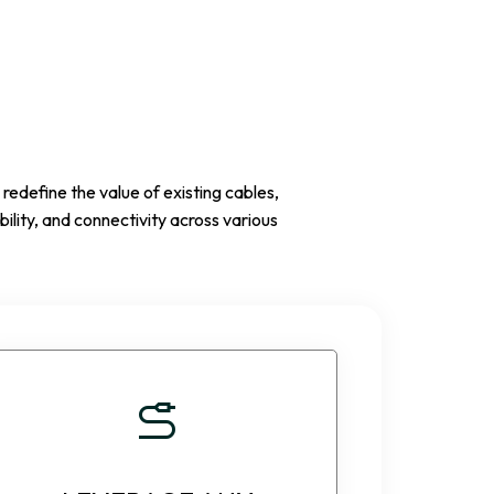
edefine the value of existing cables,
ility, and connectivity across various