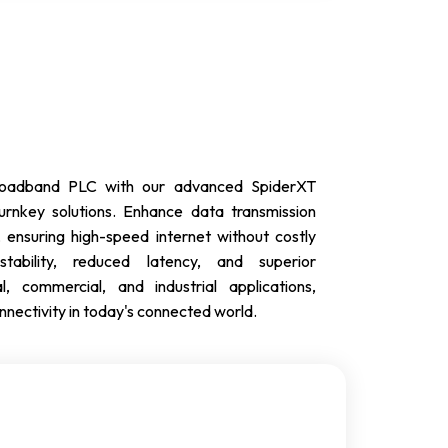
 broadband PLC with our advanced SpiderXT
rnkey solutions. Enhance data transmission
 ensuring high-speed internet without costly
tability, reduced latency, and superior
l, commercial, and industrial applications,
ectivity in today's connected world.