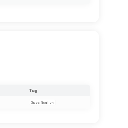
Tag
Specification