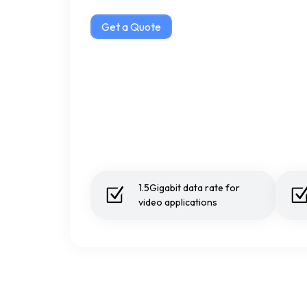
Get a Quote
1.5Gigabit data rate for
video applications