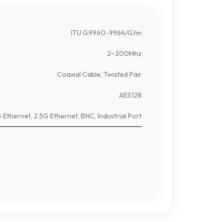
ITU G.9960-9964/G.hn
2~200Mhz
Coaxial Cable, Twisted Pair
AES128
 Ethernet, 2.5G Ethernet, BNC, Industrial Port