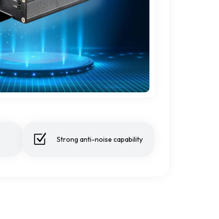
Strong anti-noise capability