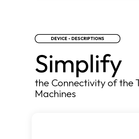
DEVICE - DESCRIPTIONS
Simplify
the Connectivity of the
Machines