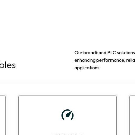
Our broadband PLC solutions r
enhancing performance, reliab
bles
applications.