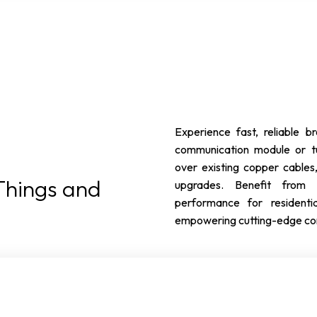
Experience fast, reliable
communication module or tu
over existing copper cables,
 Things and
upgrades. Benefit from s
performance for residentia
empowering cutting-edge conn