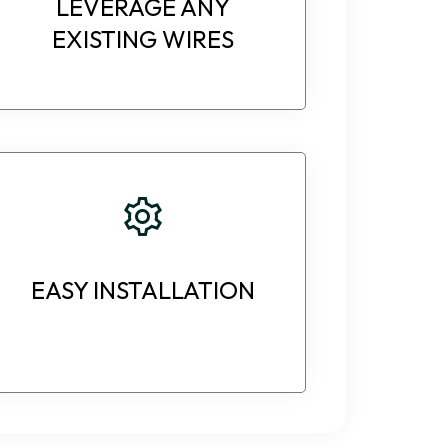
LEVERAGE ANY
EXISTING WIRES
EASY INSTALLATION