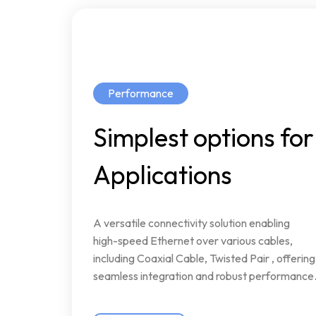
Performance
Simplest
options
for
Applications
A
versatile
connectivity
solution
enabling
high-speed
Ethernet
over
various
cables,
including
Coaxial
Cable,
Twisted
Pair
,
offering
seamless
integration
and
robust
performance