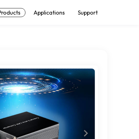
Products
Applications
Support