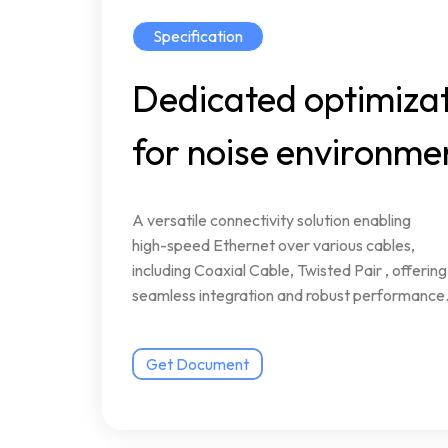
Specification
Dedicated
optimiza
for
noise
environme
A
versatile
connectivity
solution
enabling
high-speed
Ethernet
over
various
cables,
including
Coaxial
Cable,
Twisted
Pair
,
offering
seamless
integration
and
robust
performance
Get Document