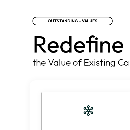
OUTSTANDING - VALUES
Redefine
the Value of Existing Ca