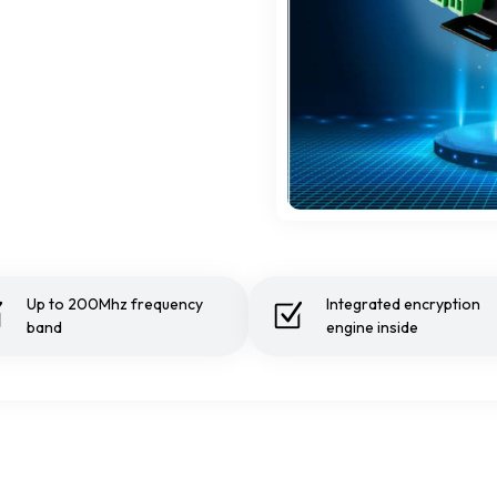
Up to 200Mhz frequency
Integrated encryption
band
engine inside