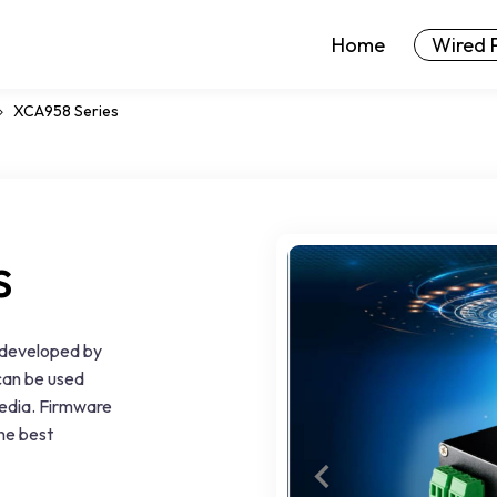
Home
Wired 
XCA958 Series
s
 developed by
can be used
 media. Firmware
the best