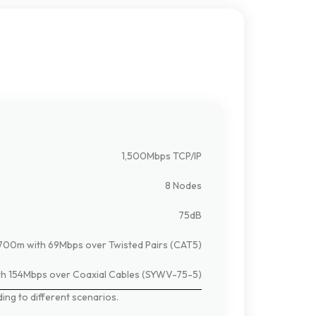
1,500Mbps TCP/IP
8 Nodes
75dB
700m with 69Mbps over Twisted Pairs (CAT5)
h 154Mbps over Coaxial Cables (SYWV-75-5)
ding
to
different
scenarios.