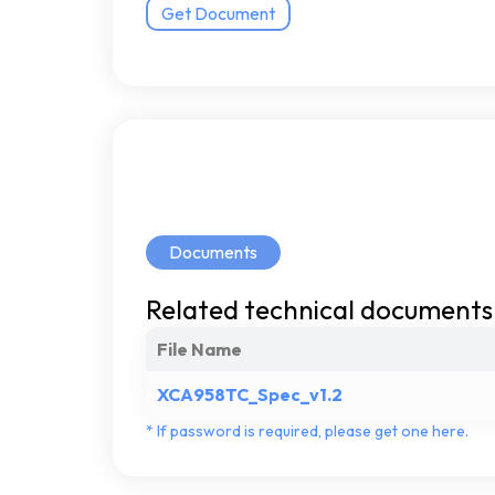
Get Document
Documents
Related
technical
documents
File Name
XCA958TC_Spec_v1.2
*
If
password
is
required,
please
get
one
here.