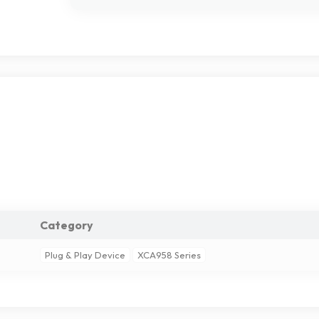
Category
Plug & Play Device
XCA958 Series