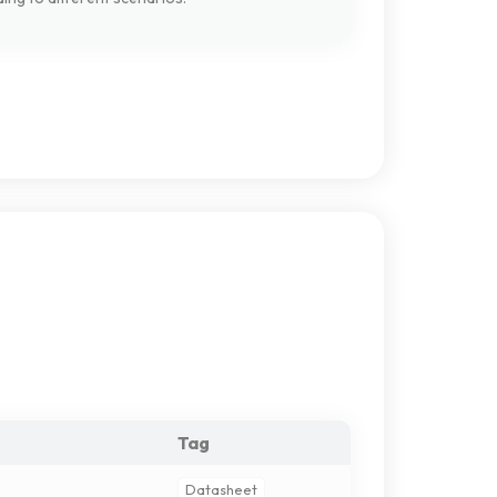
Tag
Datasheet