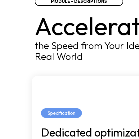
MODULE - DESCRIPTIONS
Accelera
the Speed from Your Ide
Real World
Specification
Dedicated
optimiza