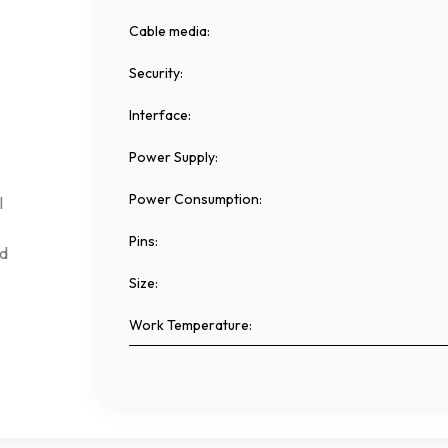
Cable media
:
Security
:
Interface
:
Power Supply
:
Power Consumption
:
l
Pins
:
d
Size
:
Work Temperature
: