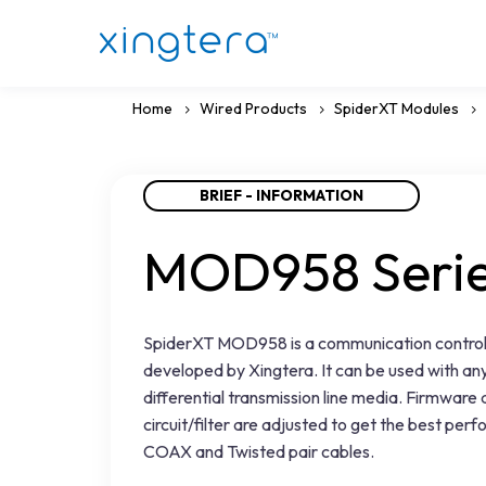
Home
Wired Products
SpiderXT Modules
BRIEF - INFORMATION
MOD958 Seri
SpiderXT MOD958 is a communication control
developed by Xingtera. It can be used with any
differential transmission line media. Firmware
circuit/filter are adjusted to get the best per
COAX and Twisted pair cables.