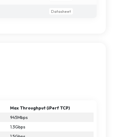
Datasheet
Max Throughput (iPerf TCP)
945Mbps
1.3Gbps
1.5Gbps