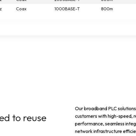
z
Coax
1000BASE-T
800m
Our broadband PLC solutions 
ed to reuse
customers with high-speed, r
performance, seamless integr
network infrastructure efficie