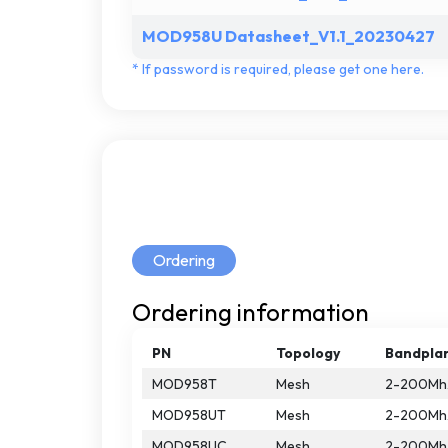
MOD958U Datasheet_V1.1_20230427
*
If
password
is
required,
please
get
one
here.
Ordering
Ordering
information
PN
Topology
Bandpla
MOD958T
Mesh
2-200Mh
MOD958UT
Mesh
2-200Mh
MOD958UC
Mesh
2-200Mh