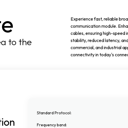
te
Experience fast, reliable b
communication module. Enhan
cables, ensuring high-speed i
a to the
stability, reduced latency, an
commercial, and industrial a
connectivity in today's conne
Standard Protocol
:
tion
Frequency band
: