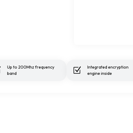
Up to 200Mhz frequency
Integrated encryption
band
engine inside