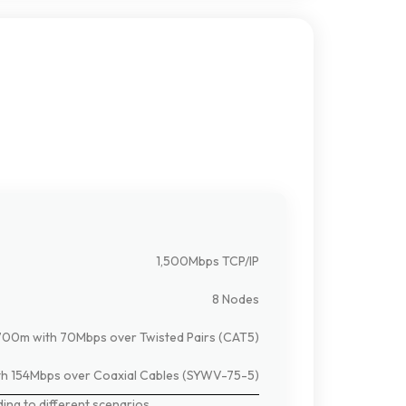
1,500Mbps TCP/IP
8 Nodes
700m with 70Mbps over Twisted Pairs (CAT5)
h 154Mbps over Coaxial Cables (SYWV-75-5)
ding
to
different
scenarios.