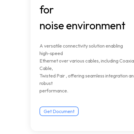
for
noise
environment
A
versatile
connectivity
solution
enabling
high-speed
Ethernet
over
various
cables,
including
Coaxia
Cable,
Twisted
Pair
,
offering
seamless
integration
an
robust
performance.
Get Document