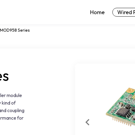
Home
Wired 
MOD958 Series
es
ler module
 kind of
 and coupling
formance for