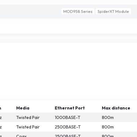
MOD958 Series
SpiderXT Module
n
Media
Ethernet Port
Max distance
z
Twisted Pair
1000BASE-T
800m
z
Twisted Pair
2500BASE-T
800m
z
Coax
2500BASE-T
800m