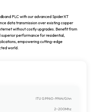
roadband PLC with our advanced SpiderXT
ce data transmission over existing copper
nternet without costly upgrades. Benefit from
d superior performance for residential,
pplications, empowering cutting-edge
cted world.
ITU G.9960-9964/G.hn
2~200Mhz