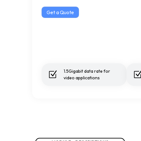
Get a Quote
1.5Gigabit data rate for
video applications