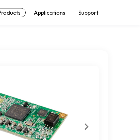
Products
Applications
Support