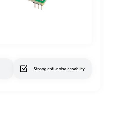
Strong anti-noise capability