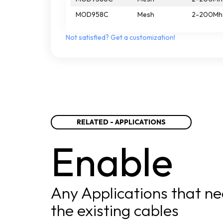
MOD958C
Mesh
2-200Mh
Not
satisfied?
Get
a
customization!
RELATED - APPLICATIONS
Enable
Any Applications that ne
the existing cables