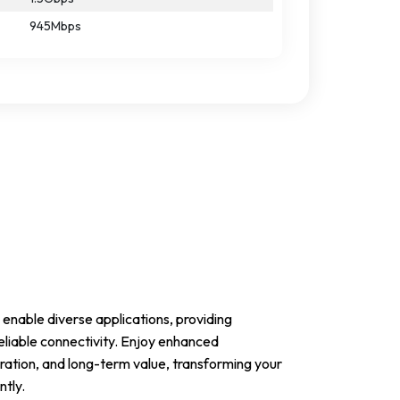
945Mbps
enable diverse applications, providing
eliable connectivity. Enjoy enhanced
ation, and long-term value, transforming your
ntly.