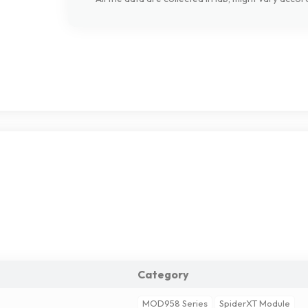
Category
MOD958 Series
SpiderXT Module