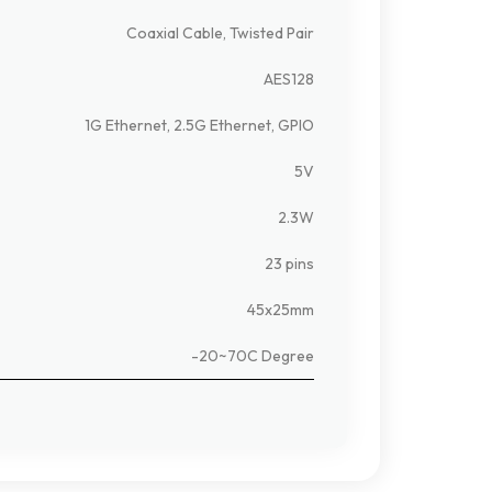
Coaxial Cable, Twisted Pair
AES128
1G Ethernet, 2.5G Ethernet, GPIO
5V
2.3W
23 pins
45x25mm
-20~70C Degree