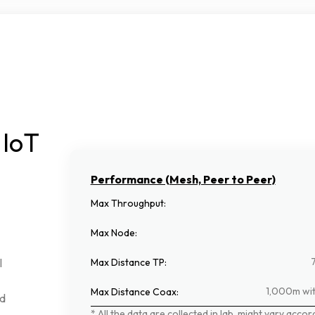
IoT
Performance (Mesh, Peer to Peer)
Max Throughput
:
Max Node
:
Max Distance TP
:
l
1,000m wit
Max Distance Coax
:
d
*
All
the
data
are
collected
in
lab,
might
vary
accor