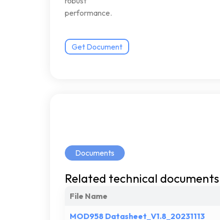
robust
performance.
Get Document
Documents
Related
technical
documents
File Name
MOD958 Datasheet_V1.8_20231113