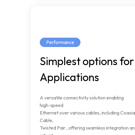
Performance
Simplest
options
for
Applications
A
versatile
connectivity
solution
enabling
high-speed
Ethernet
over
various
cables,
including
Coaxia
Cable,
Twisted
Pair
,
offering
seamless
integration
an