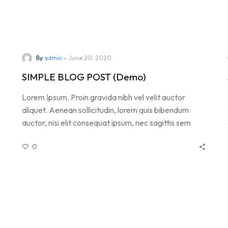
-
By
admin
June 20, 2020
SIMPLE BLOG POST (Demo)
Lorem Ipsum. Proin gravida nibh vel velit auctor
aliquet. Aenean sollicitudin, lorem quis bibendum
auctor, nisi elit consequat ipsum, nec sagittis sem
nibh id elit. Duis sed odio sit amet nibh vulputate
0
.
cursus a sit amet mauris. Morbi accumsan ipsum velit.