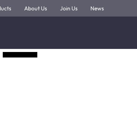
ducts
About Us
Join Us
News
GemCoin (Demo)