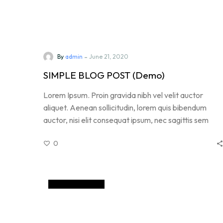
-
By
admin
June 21, 2020
SIMPLE BLOG POST (Demo)
Lorem Ipsum. Proin gravida nibh vel velit auctor
aliquet. Aenean sollicitudin, lorem quis bibendum
auctor, nisi elit consequat ipsum, nec sagittis sem
nibh id elit. Duis sed odio sit amet nibh vulputate
0
cursus a sit amet mauris. Morbi accumsan ipsum velit
GemCoin (Demo)