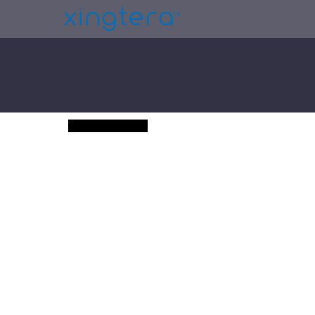
GemCoin (Demo)