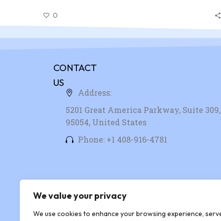
nibh id elit. Duis sed odio sit amet nibh vulputate
0
cursus a sit amet mauris. Morbi accumsan ipsum velit
CONTACT
US
Address:
5201 Great America Parkway, Suite 309, 
95054, United States
Phone: +1 408-916-4781
We value your privacy
We use cookies to enhance your browsing experience, serv