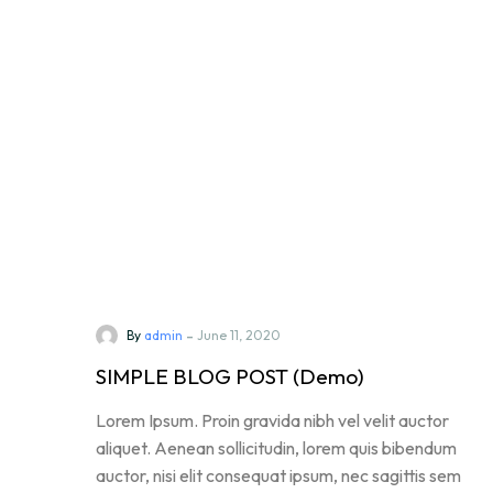
-
By
admin
June 11, 2020
SIMPLE BLOG POST (Demo)
Lorem Ipsum. Proin gravida nibh vel velit auctor
aliquet. Aenean sollicitudin, lorem quis bibendum
auctor, nisi elit consequat ipsum, nec sagittis sem