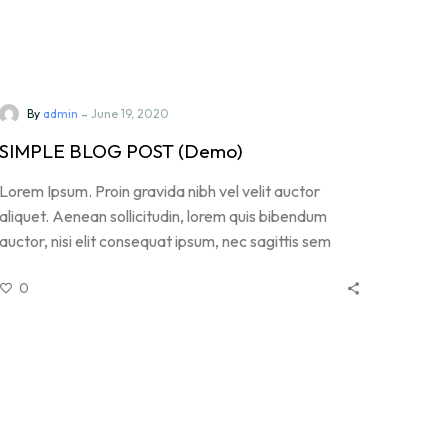
-
By
admin
June 19, 2020
SIMPLE BLOG POST (Demo)
Lorem Ipsum. Proin gravida nibh vel velit auctor
aliquet. Aenean sollicitudin, lorem quis bibendum
auctor, nisi elit consequat ipsum, nec sagittis sem
nibh id elit. Duis sed odio sit amet nibh vulputate
0
cursus a sit amet mauris. Morbi accumsan ipsum velit.