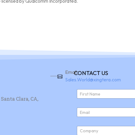
e licensed by Qualcomm Incorporated.
Email:
CONTACT US
Sales.World@xingtera.com
N
a
Santa Clara, CA,
First
m
e
E
*
m
a
i
C
l
o