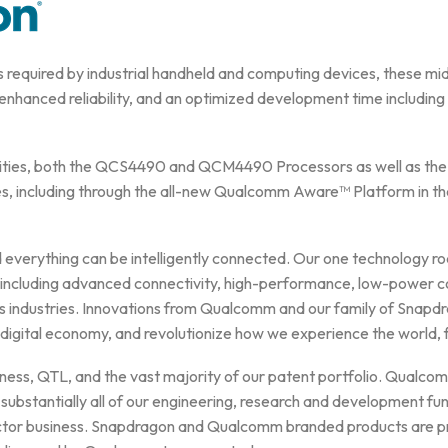
 required by industrial handheld and computing devices, these mid-t
 enhanced reliability, and an optimized development time including a
abilities, both the QCS4490 and QCM4490 Processors as well as 
es, including through the all-new Qualcomm Aware™ Platform in th
verything can be intelligently connected. Our one technology roa
– including advanced connectivity, high-performance, low-power c
 industries. Innovations from Qualcomm and our family of Snapdr
 digital economy, and revolutionize how we experience the world, 
ness, QTL, and the vast majority of our patent portfolio. Qualco
 substantially all of our engineering, research and development fun
ctor business. Snapdragon and Qualcomm branded products are pr