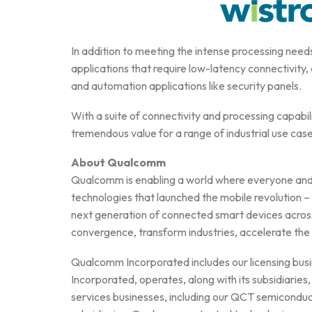
In addition to meeting the intense processing needs
applications that require low-latency connectivity,
and automation applications like security panels.
With a suite of connectivity and processing cap
tremendous value for a range of industrial use cas
About Qualcomm
Qualcomm is enabling a world where everyone and e
technologies that launched the mobile revolution 
next generation of connected smart devices across
convergence, transform industries, accelerate the
Qualcomm Incorporated includes our licensing busi
Incorporated, operates, along with its subsidiaries,
services businesses, including our QCT semicondu