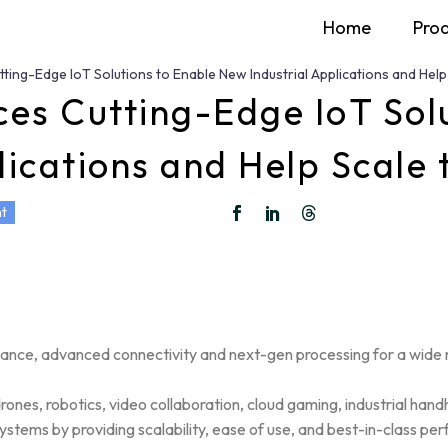
Home
Pro
ing-Edge IoT Solutions to Enable New Industrial Applications and Help
s Cutting-Edge IoT Solu
lications and Help Scale
t
mance, advanced connectivity and next-gen processing for a wide r
ones, robotics, video collaboration, cloud gaming, industrial hand
ystems by providing scalability, ease of use, and best-in-class pe