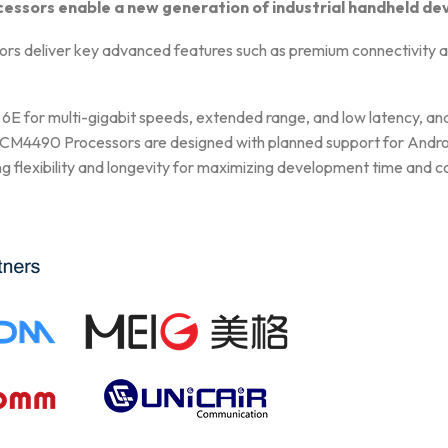
ors enable a new generation of industrial handheld de
liver key advanced features such as premium connectivity and 
6E for multi-gigabit speeds, extended range, and low latency, an
490 Processors are designed with planned support for Android 
ng flexibility and longevity for maximizing development time and c