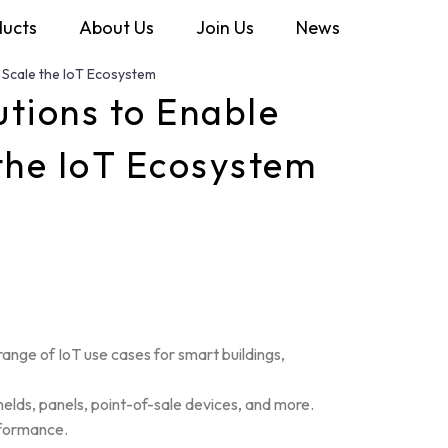
ducts
About Us
Join Us
News
 Scale the IoT Ecosystem
tions to Enable
 the IoT Ecosystem
ange of IoT use cases for smart buildings,
helds, panels, point-of-sale devices, and more.
rformance.