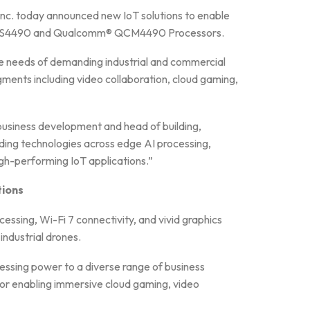
nc. today announced new IoT solutions to enable
CS4490 and Qualcomm® QCM4490 Processors.
he needs of demanding industrial and commercial
ments including video collaboration, cloud gaming,
business development and head of building,
ading technologies across edge AI processing,
high-performing IoT applications.”
ions
g, Wi-Fi 7 connectivity, and vivid graphics
ndustrial drones.
essing power to a diverse range of business
r enabling immersive cloud gaming, video