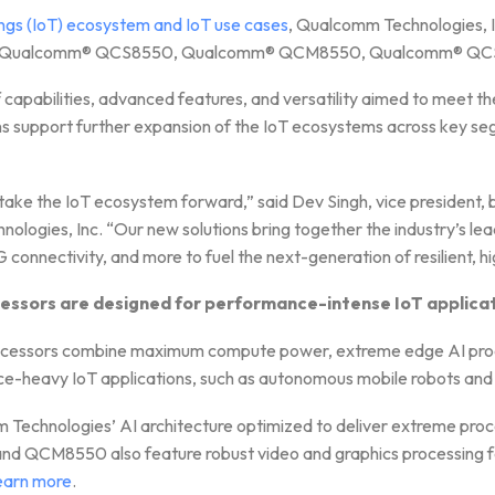
ings (IoT) ecosystem and IoT use cases
, Qualcomm Technologies, I
ices: Qualcomm® QCS8550, Qualcomm® QCM8550, Qualcomm® Q
 capabilities, advanced features, and versatility aimed to meet t
ns support further expansion of the IoT ecosystems across key seg
take the IoT ecosystem forward,” said Dev Singh, vice president, 
ologies, Inc. “Our new solutions bring together the industry’s le
G connectivity, and more to fuel the next-generation of resilient, 
ors are designed for performance-intense IoT applicat
rs combine maximum compute power, extreme edge AI processin
e-heavy IoT applications, such as autonomous mobile robots and i
 Technologies’ AI architecture optimized to deliver extreme proc
QCM8550 also feature robust video and graphics processing fo
earn more
.