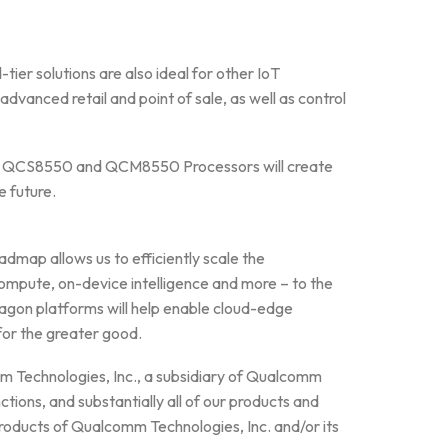
ier solutions are also ideal for other IoT
dvanced retail and point of sale, as well as control
the QCS8550 and QCM8550 Processors will create
e future.
dmap allows us to efficiently scale the
ompute, on-device intelligence and more – to the
agon platforms will help enable cloud-edge
for the greater good.
mm Technologies, Inc., a subsidiary of Qualcomm
ctions, and substantially all of our products and
oducts of Qualcomm Technologies, Inc. and/or its