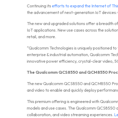
Continuing its
efforts to expand the Internet of Th
the advancement of next-generation IoT dev
The new and upgraded solutions offer a breadth of
IoT applications. New use cases across the solutio
retail, and more.
“Qualcomm Technologies is uniquely positioned to 
enterprise & industrial automation, Qualcomm Techn
innovative power efficiency, crystal-clear video, 5
The Qualcomm QCS8550 and QCM8550 Process
The new Qualcomm QCS8550 and QCM8550 Processo
and video to enable and quickly deploy performanc
This premium offering is engineered with Qualcomm
models and use cases. The Qualcomm QCS8550 and 
collaboration, and video streaming experiences.
L