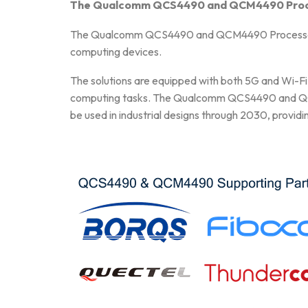
The Qualcomm QCS4490 and QCM4490 Process
The Qualcomm QCS4490 and QCM4490 Processors de
computing devices.
The solutions are equipped with both 5G and Wi-Fi 
computing tasks. The Qualcomm QCS4490 and QCM4
be used in industrial designs through 2030, providi