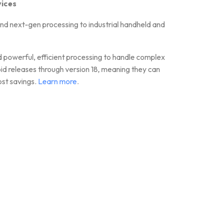
vices
next-gen processing to industrial handheld and
d powerful, efficient processing to handle complex
releases through version 18, meaning they can
ost savings.
Learn more
.