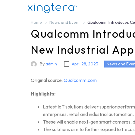
Home
News and Event
Qualcomm Introduces Cutt
Qualcomm Introduce
New Industrial App
By
admin
April 28, 2023
News and Even
Original source:
Qualcomm.com
Highlights:
Latest IoT solutions deliver superior perfor
enterprises, retail and industrial automation.
These will enable next-gen smart cameras, dr
The solutions aim to further expand IoT ecos