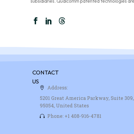
subsidiaries. Qualcomm patented technologies ar
CONTACT
US
Address:
5201 Great America Parkway, Suite 309, 
95054, United States
Phone: +1 408-916-4781