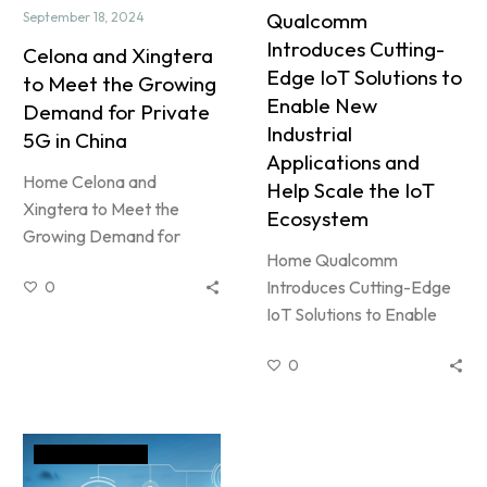
Qualcomm
September 18, 2024
Introduces Cutting-
Celona and Xingtera
Edge IoT Solutions to
to Meet the Growing
Enable New
Demand for Private
Industrial
5G in China
Applications and
Home Celona and
Help Scale the IoT
Xingtera to Meet the
Ecosystem
Growing Demand for
Home Qualcomm
Private 5G in China By
Introduces Cutting-Edge
0
MarketingSeptember 18,
IoT Solutions to Enable
2024News and Event…
New Industrial
0
Applications and Help
Scale the IoT Ecosystem
By adminApril 28,…
News and Event