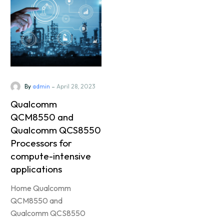
-
By
admin
April 28, 2023
Qualcomm
QCM8550 and
Qualcomm QCS8550
Processors for
compute-intensive
applications
Home Qualcomm
QCM8550 and
Qualcomm QCS8550