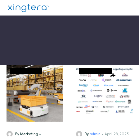
News and Event
News and Event
-
-
By Marketing
By
admin
April 28, 2023