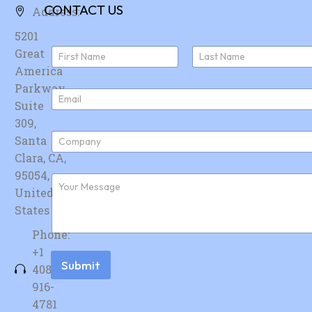
CONTACT US
Address:
5201
N
Great
a
America
First
Last
m
e
Parkway,
E
*
Suite
m
a
309,
i
C
Santa
l
o
*
Clara, CA,
m
p
95054,
F
a
u
United
n
r
y
States
t
*
h
Phone:
e
r
+1
m
Submit
408-
e
s
916-
s
4781
a