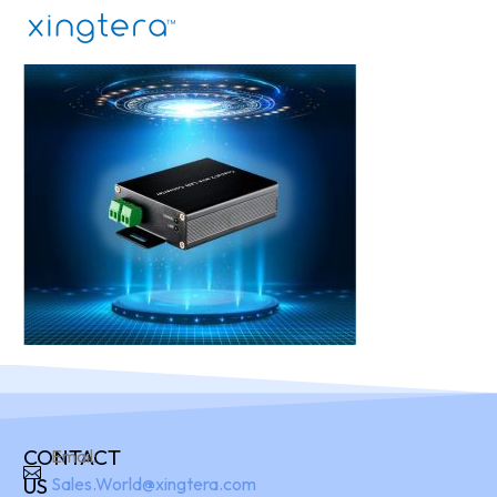
CONTACT
Email:
US
Sales.World@xingtera.com