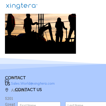
CONTACT
Email:
US
Sales.World@xingtera.com
CONTACT US
Address:
5201
N
Great