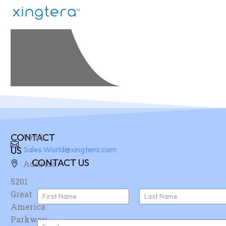
CONTACT
Email:
US
Sales.World@xingtera.com
CONTACT US
Address:
5201
N
Great
a
America
First
Last
m
e
Parkway,
E