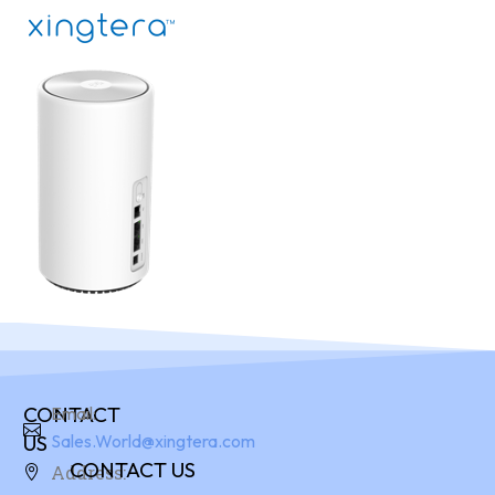
CONTACT
Email:
US
Sales.World@xingtera.com
CONTACT US
Address: