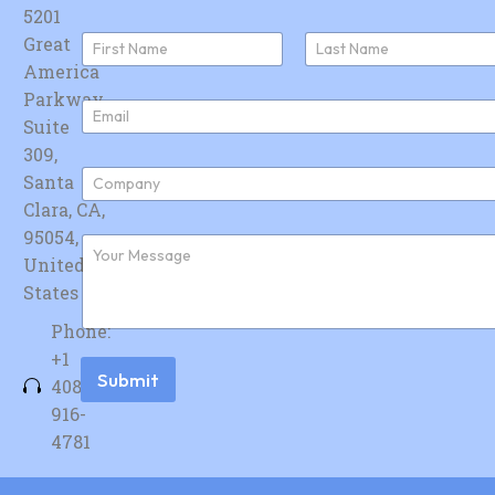
5201
N
Great
a
America
First
Last
m
e
Parkway,
E
*
Suite
m
a
309,
i
C
Santa
l
o
*
Clara, CA,
m
p
95054,
F
a
u
United
n
r
y
States
t
*
h
Phone:
e
r
+1
m
Submit
408-
e
s
916-
s
4781
a
g
e