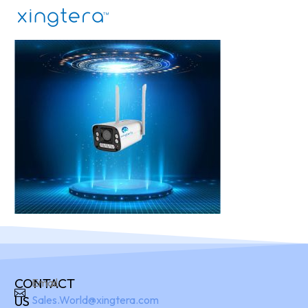
CONTACT
Email:
US
Sales.World@xingtera.com