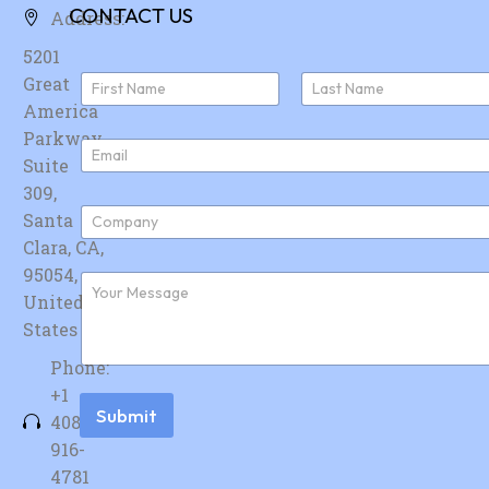
CONTACT US
Address:
5201
N
Great
a
America
First
Last
m
e
Parkway,
E
*
Suite
m
a
309,
i
C
Santa
l
o
*
Clara, CA,
m
p
95054,
F
a
u
United
n
r
y
States
t
*
h
Phone:
e
r
+1
m
Submit
408-
e
s
916-
s
4781
a