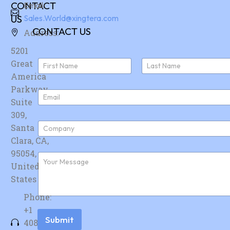
CONTACT
Email:
US
Sales.World@xingtera.com
CONTACT US
Address:
5201
N
Great
a
America
First
Last
m
e
Parkway,
E
*
Suite
m
a
309,
i
C
Santa
l
o
*
Clara, CA,
m
p
95054,
F
a
u
United
n
r
y
States
t
*
h
Phone:
e
r
+1
m
Submit
408-
e