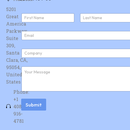
5201
N
Great
a
America
First
Last
m
e
Parkway,
E
*
Suite
m
a
309,
i
C
Santa
l
o
*
Clara, CA,
m
p
95054,
F
a
u
United
n
r
y
States
t
*
h
Phone:
e
r
+1
m
Submit
408-
e
s
916-
s
4781
a
g