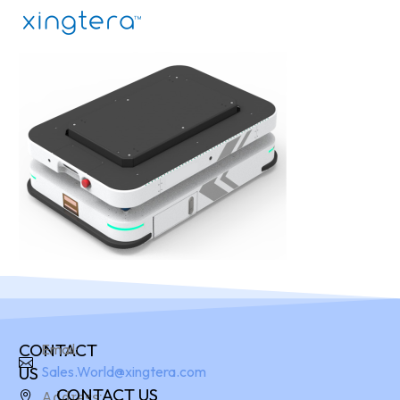
CONTACT
Email:
US
Sales.World@xingtera.com
CONTACT US
Address: