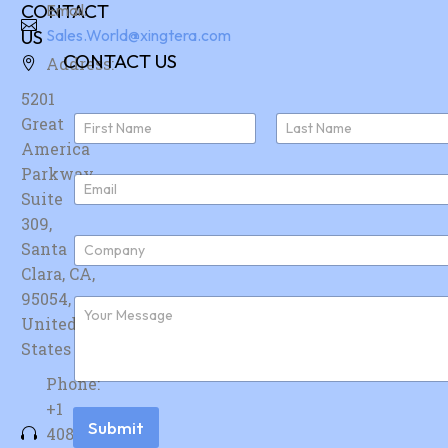
CONTACT
Email:
US
Sales.World@xingtera.com
CONTACT US
Address:
5201
N
Great
a
America
First
Last
m
e
Parkway,
E
*
Suite
m
a
309,
i
C
Santa
l
o
*
Clara, CA,
m
p
95054,
F
a
u
United
n
r
y
States
t
*
h
Phone:
e
r
+1
m
Submit
408-
e