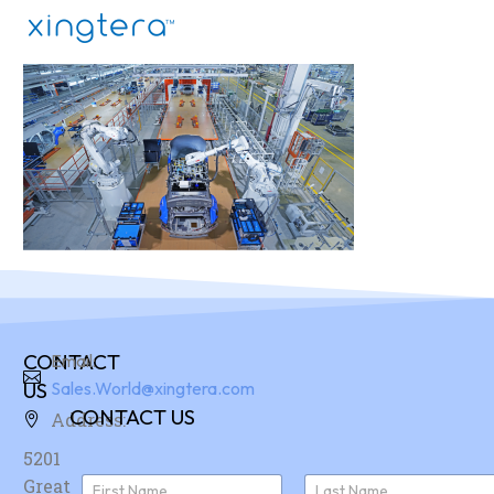
CONTACT
Email:
US
Sales.World@xingtera.com
CONTACT US
Address:
5201
N
Great