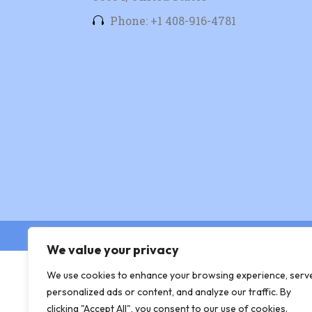
Phone: +1 408-916-4781
© Copyright 2026 Xingtera
We value your privacy
We use cookies to enhance your browsing experience, serv
personalized ads or content, and analyze our traffic. By
clicking "Accept All", you consent to our use of cookies.