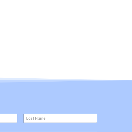
ducts
About Us
Join Us
News
Last