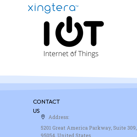
CONTACT
US
Address:
5201 Great America Parkway, Suite 309, 
95054, United States