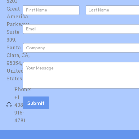
5201
N
Great
a
America
First
Last
m
e
Parkway,
E
*
Suite
m
a
309,
i
C
Santa
l
o
*
Clara, CA,
m
p
95054,
F
a
u
United
n
r
y
States
t
*
h
Phone:
e
r
+1
m
Submit
408-
e
s
916-
s
4781
a
g
e