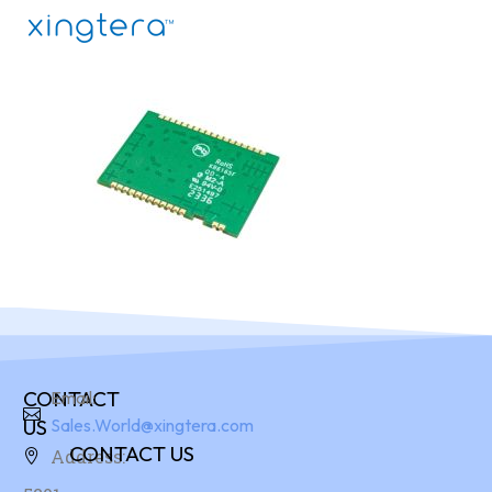
CONTACT
Email:
US
Sales.World@xingtera.com
CONTACT US
Address: