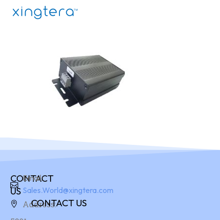
CONTACT
Email:
US
Sales.World@xingtera.com
CONTACT US
Address: