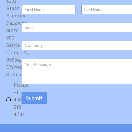
5201
N
Great
a
America
First
Last
m
e
Parkway,
E
*
Suite
m
a
309,
i
C
Santa
l
o
*
Clara, CA,
m
p
95054,
F
a
u
United
n
r
y
States
t
*
h
Phone:
e
r
+1
m
Submit
408-
e
s
916-
s
4781
a
g
e