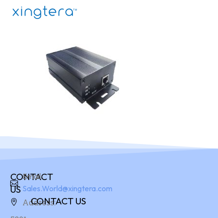
CONTACT
Email:
US
Sales.World@xingtera.com
CONTACT US
Address: