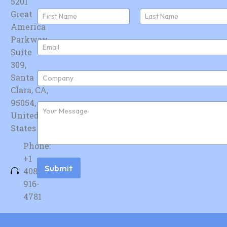
5201
N
Great
a
America
First
Last
m
e
Parkway,
E
*
Suite
m
a
309,
i
C
Santa
l
o
*
Clara, CA,
m
p
95054,
F
a
u
United
n
r
y
States
t
*
h
Phone:
e
r
+1
m
Submit
408-
e
s
916-
s
4781
a
g
e