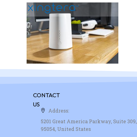
CONTACT
US
Address:
5201 Great America Parkway, Suite 309, 
95054, United States