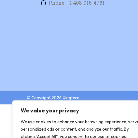
Phone: +1 408-916-4781
© Copyright 2026 Xingtera
We value your privacy
We use cookies to enhance your browsing experience, serv
personalized ads or content, and analyze our traffic. By
clicking "Accept All", you consent to our use of cookies.