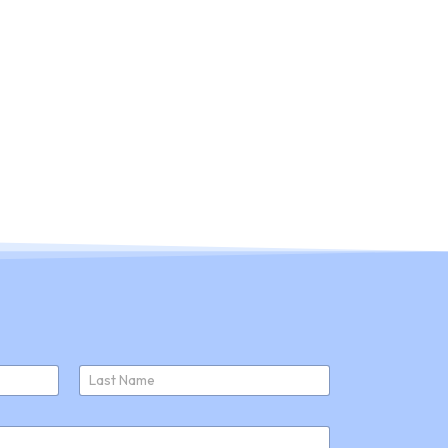
ducts
About Us
Join Us
News
Last