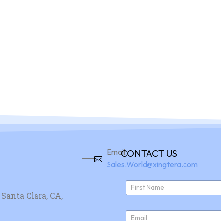
Home
Pro
Email:
CONTACT US
Sales.World@xingtera.com
N
a
Santa Clara, CA,
First
m
e
E
*