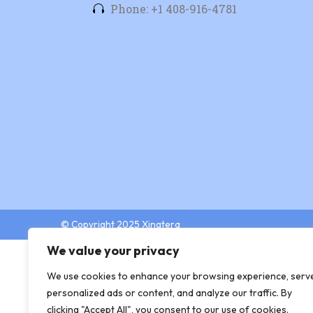
Phone: +1 408-916-4781
© Copyright 2025 Xingtera
We value your privacy
We use cookies to enhance your browsing experience, serv
personalized ads or content, and analyze our traffic. By
clicking "Accept All", you consent to our use of cookies.