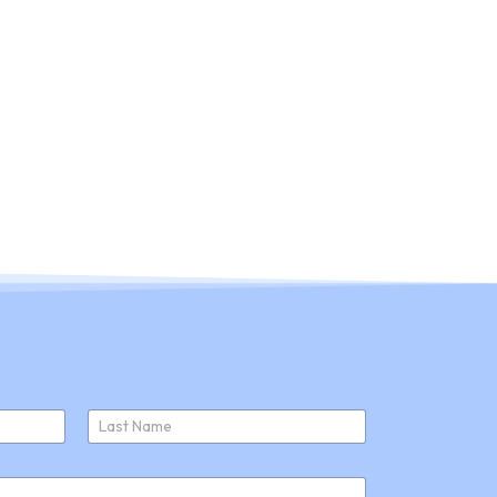
ducts
About Us
Join Us
News
Last