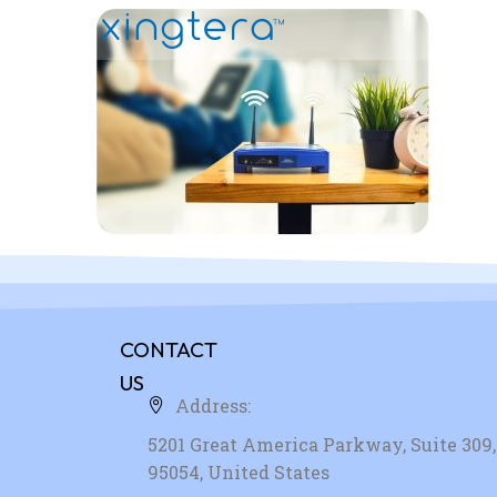
CONTACT
US
Address:
5201 Great America Parkway, Suite 309, 
95054, United States