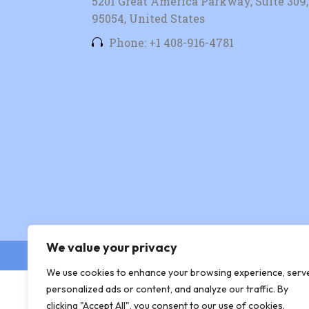
5201 Great America Parkway, Suite 309, 
95054, United States
Phone: +1 408-916-4781
We value your privacy
© Copyright 2026 Xingtera
We use cookies to enhance your browsing experience, serv
personalized ads or content, and analyze our traffic. By
clicking "Accept All", you consent to our use of cookies.