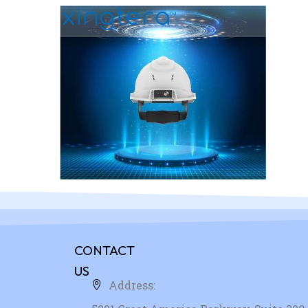
CONTACT
US
Address: