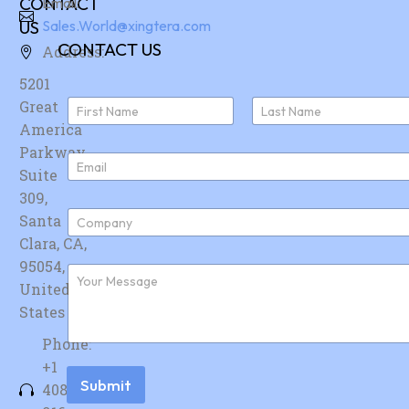
CONTACT
Email:
US
Sales.World@xingtera.com
CONTACT US
Address:
5201
N
Great
a
America
First
Last
m
e
Parkway,
E
*
Suite
m
a
309,
i
C
Santa
l
o
*
Clara, CA,
m
p
95054,
F
a
u
United
n
r
y
States
t
*
h
Phone:
e
r
+1
m
Submit
408-
e