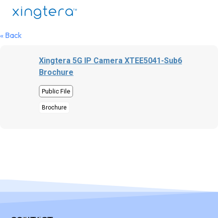
« Back
Xingtera 5G IP Camera XTEE5041-Sub6
Brochure
Public File
Brochure