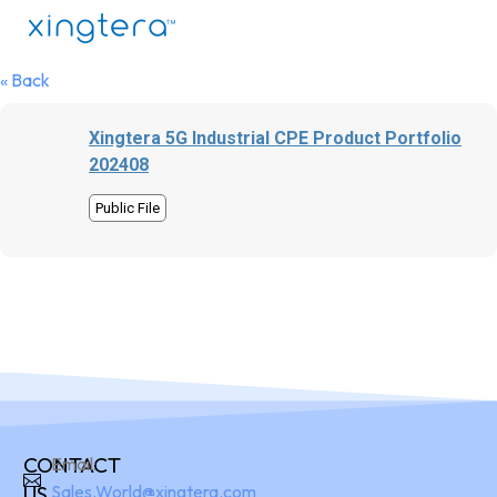
« Back
Xingtera 5G Industrial CPE Product Portfolio
202408
Public File
CONTACT
Email:
US
Sales.World@xingtera.com