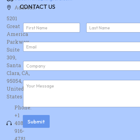
CONTACT US
Address:
5201
N
Great
a
America
First
Last
m
e
Parkway,
E
*
Suite
m
a
309,
i
C
Santa
l
o
*
Clara, CA,
m
p
95054,
F
a
u
United
n
r
y
States
t
*
h
Phone:
e
r
+1
m
Submit
408-
e
s
916-
s
4781