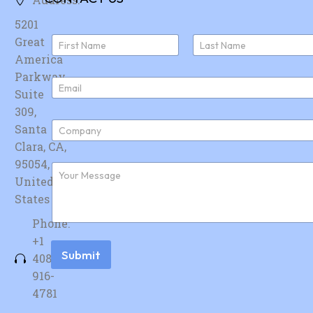
5201
N
Great
a
America
First
Last
m
e
Parkway,
E
*
Suite
m
a
309,
i
C
Santa
l
o
*
Clara, CA,
m
p
95054,
F
a
u
United
n
r
y
States
t
*
h
Phone:
e
r
+1
m
Submit
408-
e
s
916-
s
4781
a
g