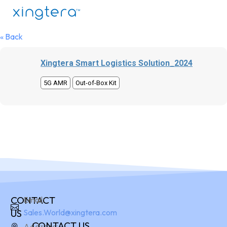
« Back
Xingtera Smart Logistics Solution_2024
5G AMR
Out-of-Box Kit
CONTACT
Email:
US
Sales.World@xingtera.com
CONTACT US
Address: