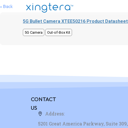
« Back
5G Bullet Camera XTEE50216 Product Datasheet
5G Camera
Out-of-Box Kit
CONTACT
US
Address:
5201 Great America Parkway, Suite 309, 