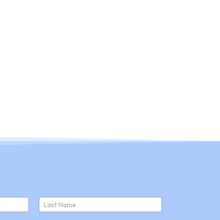
ducts
About Us
Join Us
News
Last