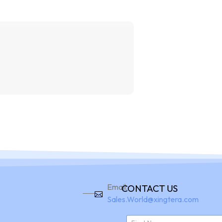
Home
Pro
Email:
CONTACT US
Sales.World@xingtera.com
N