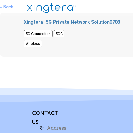
« Back
Xingtera_5G Private Network Solution0703
5G Connection
5GC
Wireless
CONTACT
US
Address: