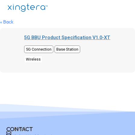
« Back
5G BBU Product Specification V1.0-XT
5G Connection
Base Station
Wireless
CONTACT
Email: