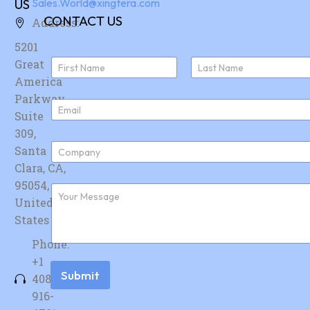
US
Sales.World@xingtera.com
CONTACT US
Address:
5201
N
Great
a
America
First
Last
m
e
Parkway,
E
*
Suite
m
a
309,
i
C
Santa
l
o
*
Clara, CA,
m
p
95054,
F
a
u
United
n
r
y
States
t
*
h
Phone:
e
r
+1
m
Submit
408-
e
s
916-
s