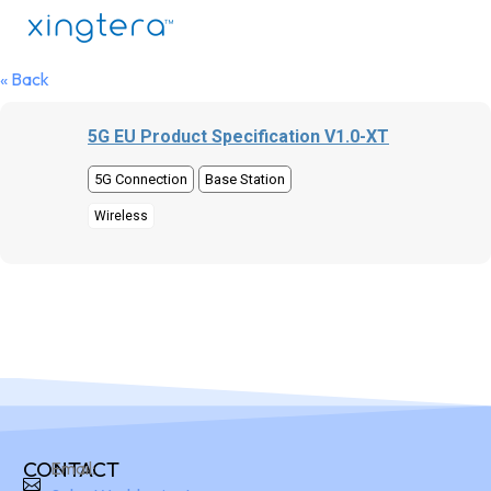
« Back
5G EU Product Specification V1.0-XT
5G Connection
Base Station
Wireless
CONTACT
Email: