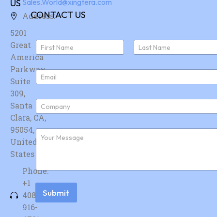
US
Sales.World@xingtera.com
CONTACT US
Address:
5201
N
Great
a
America
First
Last
m
e
Parkway,
E
*
Suite
m
a
309,
i
C
Santa
l
o
*
Clara, CA,
m
p
95054,
F
a
u
United
n
r
y
States
t
*
h
Phone:
e
r
+1
m
Submit
408-
e
s
916-
s