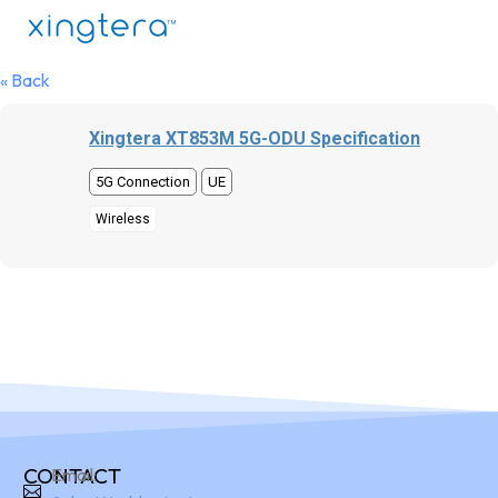
« Back
Xingtera XT853M 5G-ODU Specification
5G Connection
UE
Wireless
CONTACT
Email: