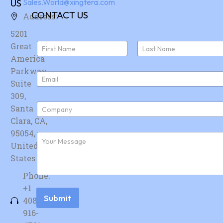
US
Sales.World@xingtera.com
CONTACT US
Address:
5201
N
Great
a
America
First
Last
m
e
Parkway,
E
*
Suite
m
a
309,
i
C
Santa
l
o
*
Clara, CA,
m
p
95054,
F
a
u
United
n
r
y
States
t
*
h
Phone:
e
r
+1
m
Submit
408-
e
s
916-
s