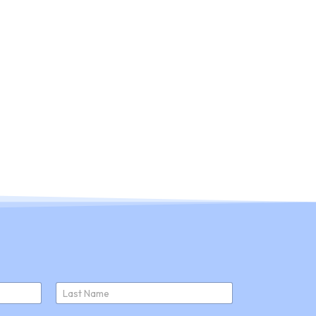
ducts
About Us
Join Us
News
Last