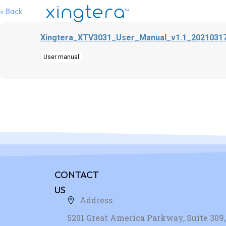
« Back
Xingtera_XTV3031_User_Manual_v1.1_20210317
User manual
CONTACT
US
Address:
5201 Great America Parkway, Suite 309, 