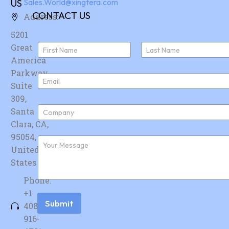
US
Sales.World@xingtera.com
CONTACT US
Address:
5201
N
Great
a
America
First
Last
m
e
Parkway,
E
*
Suite
m
a
309,
i
C
Santa
l
o
*
Clara, CA,
m
p
95054,
F
a
u
United
n
r
y
States
t
*
h
Phone:
e
r
+1
m
Submit
408-
e
s
916-
s