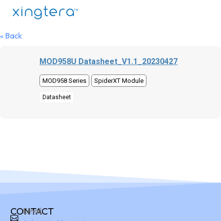
« Back
MOD958U Datasheet_V1.1_20230427
MOD958 Series
SpiderXT Module
Datasheet
CONTACT
Email: