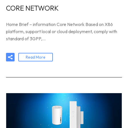
CORE NETWORK
Home Brief – information Core Network Based on X86
platform, support local or cloud deployment, comply with
standard of 3GPP,…
Read More