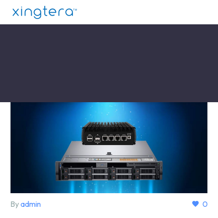
By
admin
0