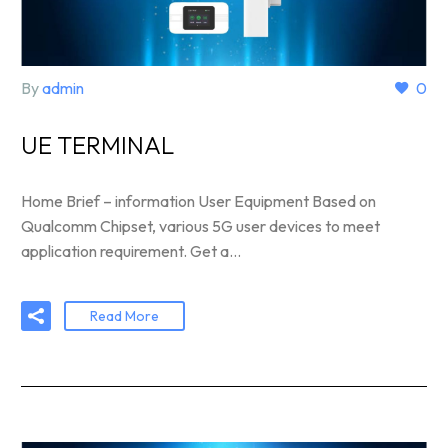
By
admin
0
UE TERMINAL
Home Brief – information User Equipment Based on
Qualcomm Chipset, various 5G user devices to meet
application requirement. Get a…
Read More