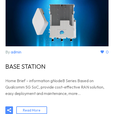
By
admin
0
BASE STATION
Home Brief – information gNodeB Series Based on
Qualcomm 5G SoC, provide cost-effective RAN solution,
easy deployment and maintenance, more…
Read More