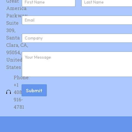
Great
a
America
First
Last
m
e
Parkway,
E
*
Suite
m
a
309,
i
C
Santa
l
o
*
Clara, CA,
m
p
95054,
F
a
u
United
n
r
y
States
t
*
h
Phone:
e
r
+1
m
Submit
408-
e
s
916-
s
4781
a
g
e