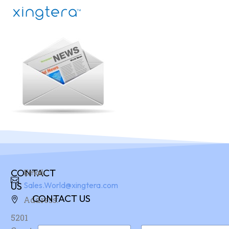
CONTACT
Email:
US
Sales.World@xingtera.com
CONTACT US
Address:
5201
N