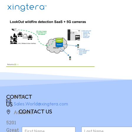
CONTACT
Email:
US
Sales.World@xingtera.com
CONTACT US
Address:
5201
N
Great