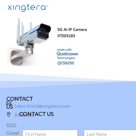
CONTACT
Email:
US
Sales.World@xingtera.com
CONTACT US
Address:
5201
N
Great