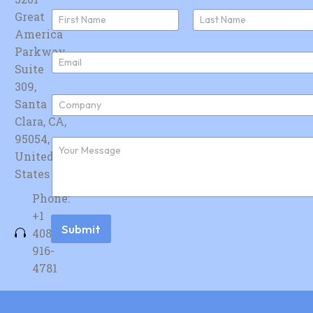
N
Great
a
America
First
Last
m
e
Parkway,
E
*
Suite
m
a
309,
i
C
Santa
l
o
*
Clara, CA,
m
p
95054,
F
a
u
United
n
r
y
States
t
*
h
Phone:
e
r
+1
m
Submit
408-
e
s
916-
s
4781
a
g
e