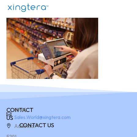
CONTACT
Email:
US
Sales.World@xingtera.com
CONTACT US
Address:
5201