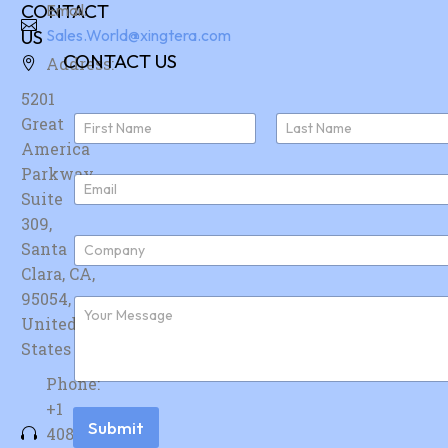
CONTACT
Email:
US
Sales.World@xingtera.com
CONTACT US
Address:
5201
N
Great
a
America
First
Last
m
e
Parkway,
E
*
Suite
m
a
309,
i
C
Santa
l
o
*
Clara, CA,
m
p
95054,
F
a
u
United
n
r
y
States
t
*
h
Phone:
e
r
+1
m
Submit
408-
e