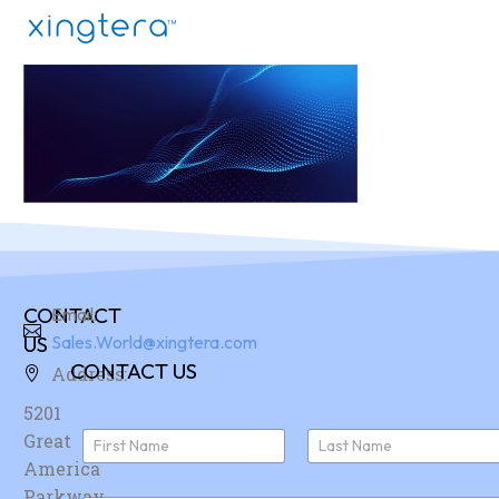
CONTACT
Email:
US
Sales.World@xingtera.com
CONTACT US
Address:
5201
N
Great
a
America
First
Last
m
e
Parkway,