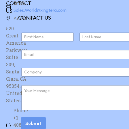
CONTACT
Email:
US
Sales.World@xingtera.com
CONTACT US
Address:
5201
N
Great
a
America
First
Last
m
e
Parkway,
E
*
Suite
m
a
309,
i
C
Santa
l
o
*
Clara, CA,
m
p
95054,
F
a
u
United
n
r
y
States
t
*
h
Phone:
e
r
+1
m
Submit
408-
e