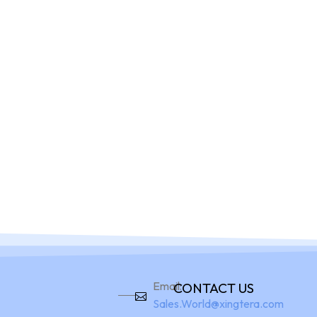
Home
Pro
Email:
CONTACT US
Sales.World@xingtera.com