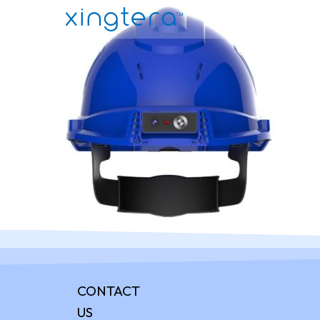
CONTACT
US