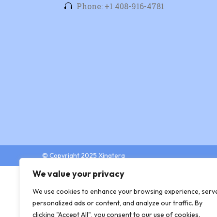
Phone: +1 408-916-4781
© Copyright 2025 Xingtera
We value your privacy
We use cookies to enhance your browsing experience, serv
personalized ads or content, and analyze our traffic. By
clicking "Accept All", you consent to our use of cookies.