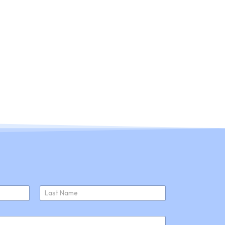
ducts
About Us
Join Us
News
Last