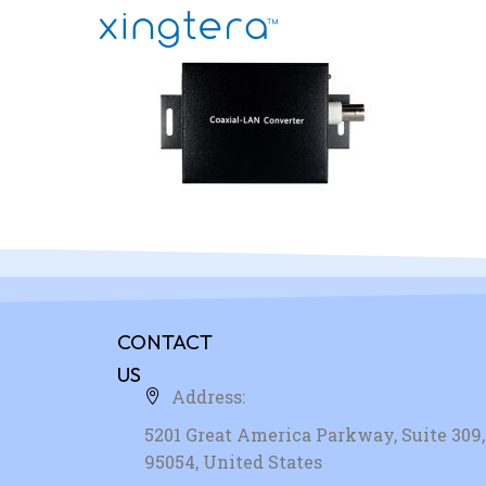
CONTACT
US
Address:
5201 Great America Parkway, Suite 309, 
95054, United States