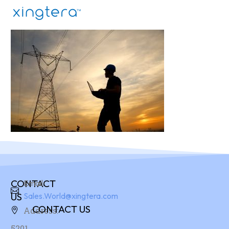
CONTACT
Email:
US
Sales.World@xingtera.com
CONTACT US
Address:
5201