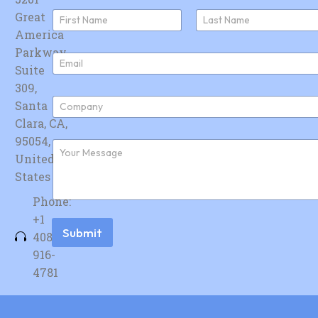
N
Great
a
America
First
Last
m
e
Parkway,
E
*
Suite
m
a
309,
i
C
Santa
l
o
*
Clara, CA,
m
p
95054,
F
a
u
United
n
r
y
States
t
*
h
Phone:
e
r
+1
m
Submit
408-
e
s
916-
s
4781
a
g
e