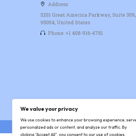
Address:
5201 Great America Parkway, Suite 309, 
95054, United States
Phone: +1 408-916-4781
We value your privacy
We use cookies to enhance your browsing experience, serv
© Copyright 2026 Xingtera
personalized ads or content, and analyze our traffic. By
clicking "Accept All", you consent to our use of cookies.