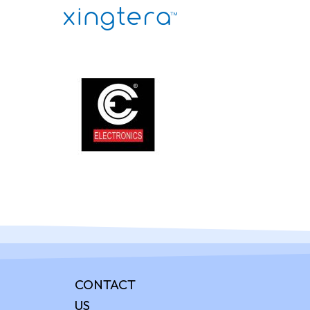
CONTACT
US