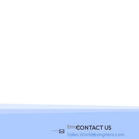
Home
Pro
Email:
CONTACT US
Sales.World@xingtera.com