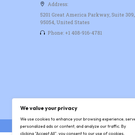
Address:
5201 Great America Parkway, Suite 309, 
95054, United States
Phone: +1 408-916-4781
We value your privacy
We use cookies to enhance your browsing experience, serv
© Copyright 2026 Xingtera
personalized ads or content, and analyze our traffic. By
clicking "Accept All", you consent to our use of cookies.