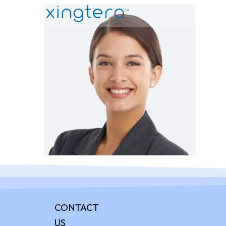
CONTACT
US