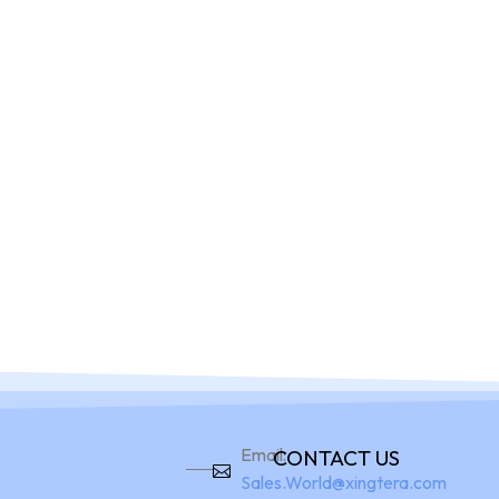
Home
Pro
Email:
CONTACT US
Sales.World@xingtera.com